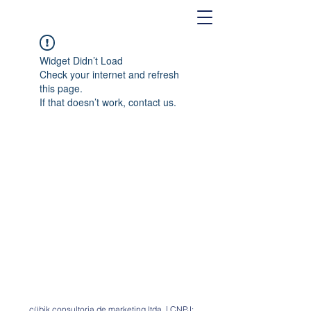
Widget Didn’t Load
Check your internet and refresh
this page.
If that doesn’t work, contact us.
cübik consultoria de marketing ltda. | CNPJ: