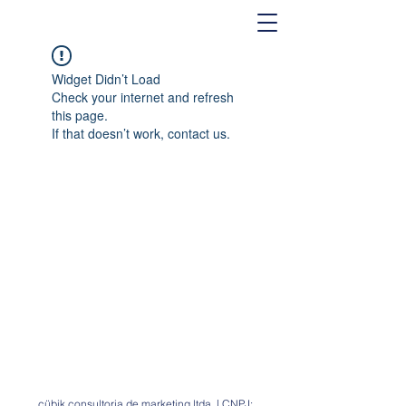
Widget Didn’t Load
Check your internet and refresh
this page.
If that doesn’t work, contact us.
cübik consultoria de marketing ltda. | CNPJ: